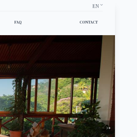
EN
FAQ
CONTACT
→