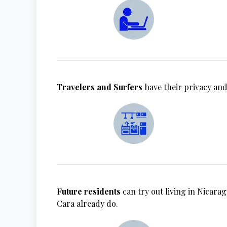
Travelers and Surfers
have their privacy and
Future residents
can try out living in Nicarag
Cara already do.