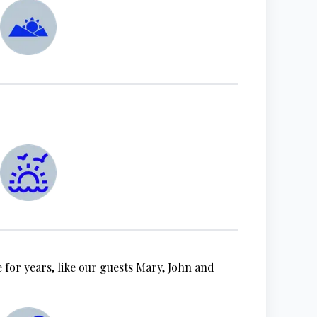
 for years, like our guests Mary, John and