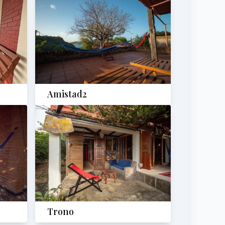
Amistad2
Trono