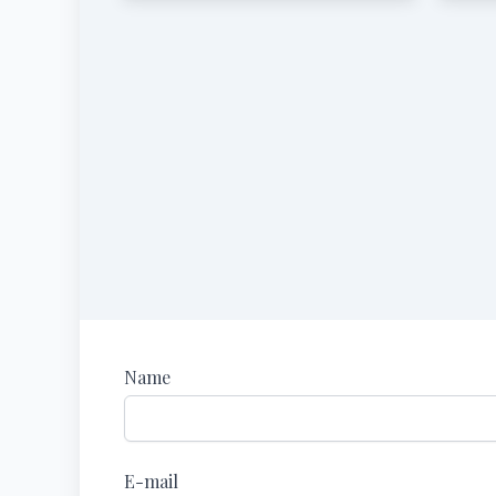
Name
E-mail