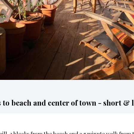
o beach and center of town - short & l