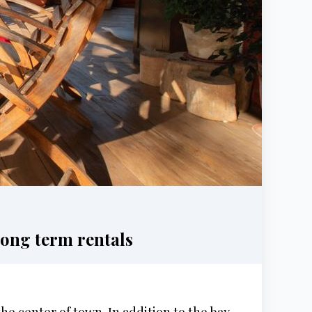
ong term rentals