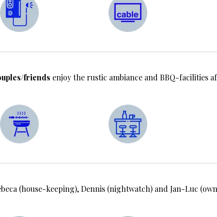
uples/friends
enjoy the rustic ambiance and BBQ-facilities af
ca (house-keeping), Dennis (nightwatch) and Jan-Luc (owne