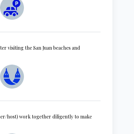
ter visiting the San Juan beaches and
r/host) work together diligently to make