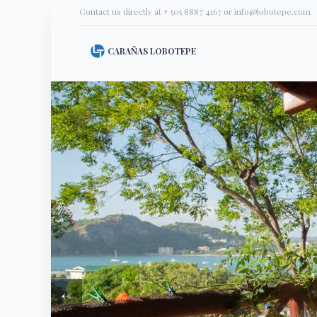
Contact us directly at
+ 505 8887 4167
or
info@lobotepe.com
CABAÑAS LOBOTEPE
←