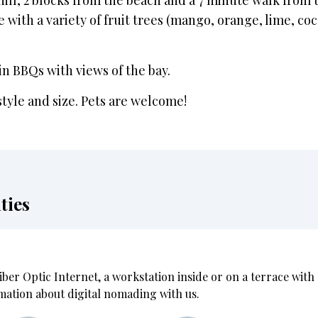
hill, 2 blocks from the beach and a 7 minute walk from t
e with a variety of fruit trees (mango, orange, lime, co
n BBQs with views of the bay.
style and size. Pets are welcome!
ties
iber Optic Internet, a workstation inside or on a terrace wit
mation about digital nomading with us.