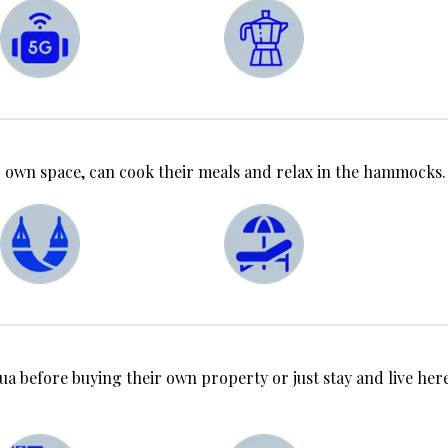
 own space, can cook their meals and relax in the hammocks.
ua before buying their own property or just stay and live here