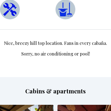
Nice, breezy hill top location. Fans in every cabaña.
Sorry, no air conditioning or pool!
Cabins & apartments