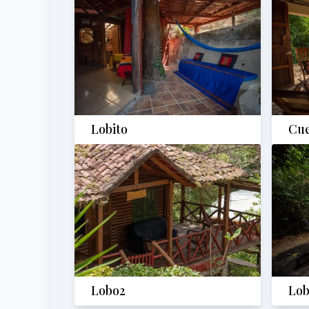
Lobito
Cu
Lobo2
Lob