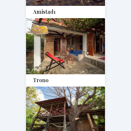
Amistad1
Trono