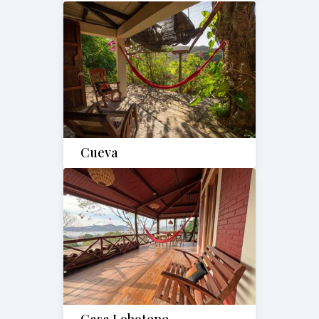
Cueva