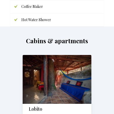
Coffee Maker
Hot Water Shower
Cabins & apartments
Lobito