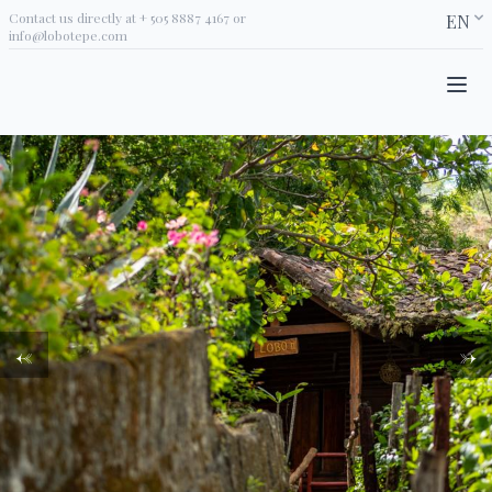
Contact us directly at
+ 505 8887 4167
or
EN
info@lobotepe.com
←
→