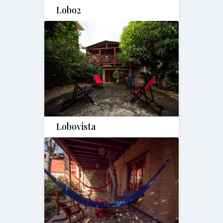
Lobo2
Lobovista