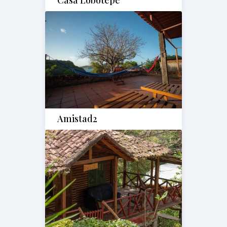
Casa Lobotepe
Amistad2