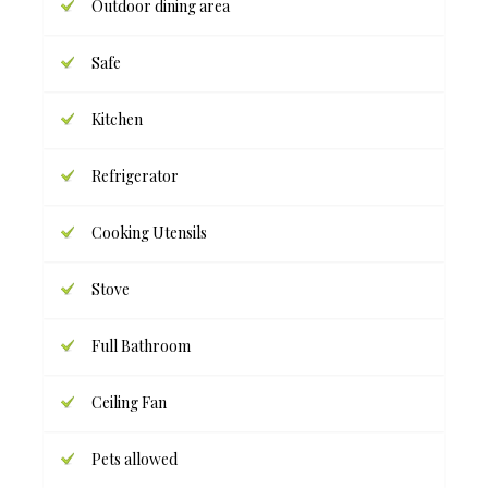
Outdoor dining area
Safe
Kitchen
Refrigerator
Cooking Utensils
Stove
Full Bathroom
Ceiling Fan
Pets allowed