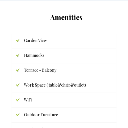
Amenities
Garden View
Hammocks
Terrace - Balcony
Work Space ( table&chair&outlet)
WiFi
Outdoor Furniture