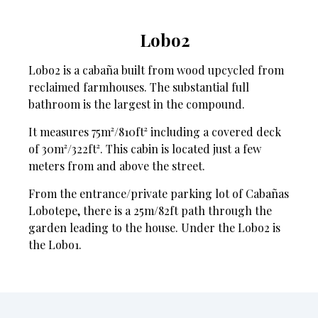
Lobo2
Lobo2 is a cabaña built from wood upcycled from
reclaimed farmhouses. The substantial full
bathroom is the largest in the compound.
It measures 75m²/810ft² including a covered deck
of 30m²/322ft². This cabin is located just a few
meters from and above the street.
From the entrance/private parking lot of Cabañas
Lobotepe, there is a 25m/82ft path through the
garden leading to the house. Under the Lobo2 is
the Lobo1.