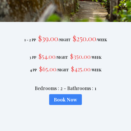
$
39
.00
$
250
.00
1 - 2 PP
/
NIGHT
/
WEEK
$
54
.00
$
350
.00
3 PP
/
NIGHT
/
WEEK
$
65
.00
$
425
.00
4 PP
/
NIGHT
/
WEEK
Bedrooms
:
2
-
Bathrooms
:
1
Book Now