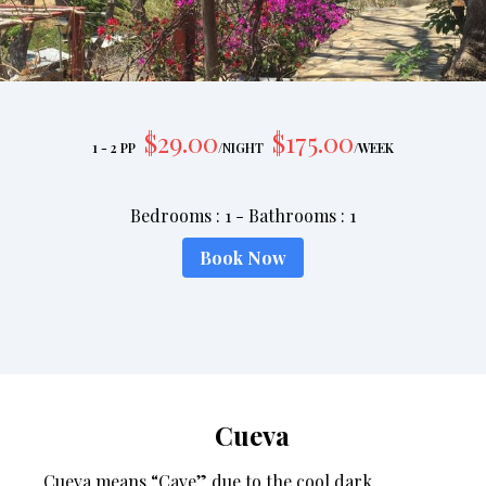
$
29
.00
$
175
.00
1 - 2 PP
/
NIGHT
/
WEEK
Bedrooms
:
1
-
Bathrooms
:
1
Book Now
Cueva
Cueva means “Cave” due to the cool dark