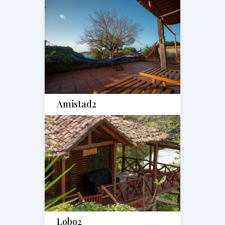
Amistad2
Lobo2