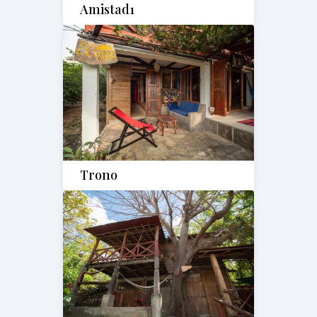
Amistad1
Trono