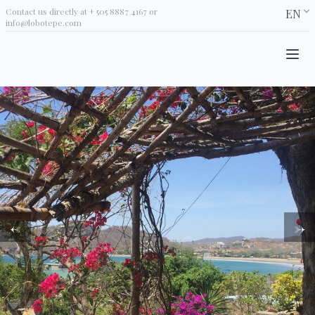
Contact us directly at
+ 505 8887 4167
or
EN
info@lobotepe.com
←
→