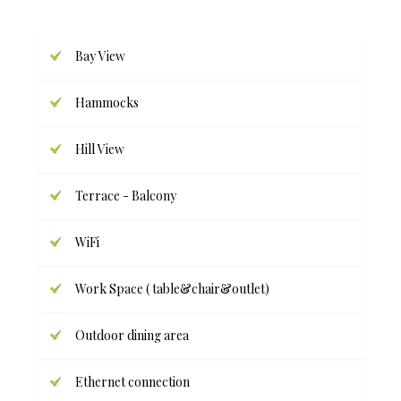
Bay View
Hammocks
Hill View
Terrace - Balcony
WiFi
Work Space ( table&chair&outlet)
Outdoor dining area
Ethernet connection