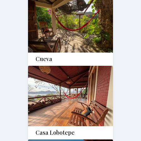
Cueva
Casa Lobotepe