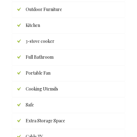
Outdoor Furniture
Kitchen
3-stove cooker
Full Bathroom
Portable Fan
Cooking Utensils
Safe
Extra Storage Space
Cable TV