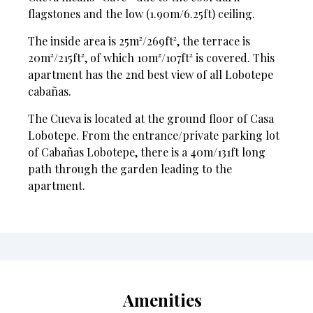
flagstones and the low (1.90m/6.25ft) ceiling.
The inside area is 25m²/269ft², the terrace is
20m²/215ft², of which 10m²/107ft² is covered. This
apartment has the 2nd best view of all Lobotepe
cabañas.
The Cueva is located at the ground floor of Casa
Lobotepe. From the entrance/private parking lot
of Cabañas Lobotepe, there is a 40m/131ft long
path through the garden leading to the
apartment.
Amenities