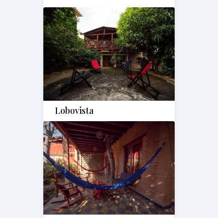
Lobovista