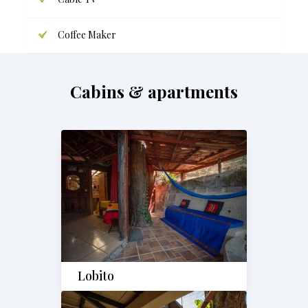
Coffee Maker
Cabins & apartments
Lobito