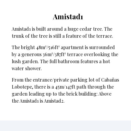
Amistad1
Amistad1 is built around a huge cedar tree. The
trunk of the tree is still a feature of the terrace.
The bright 48m²/516ft² apartment is surrounded
by a generous 36m²/387ft² terrace overlooking the
lush garden. The full bathroom features a hot
water shower.
From the entrance/private parking lot of Cabañas
Lobotepe, there is a 45m/147ft path through the
garden leading up to the brick building: Above
the Amistad1 is Amistad2.