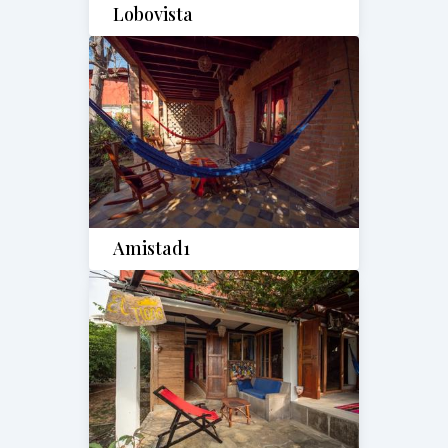
Lobovista
Amistad1