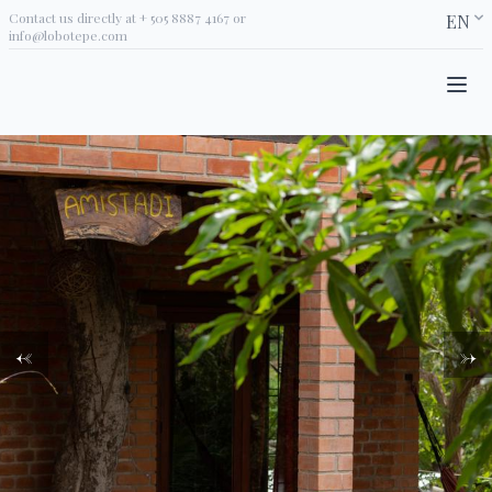
Contact us directly at
+ 505 8887 4167
or
EN
info@lobotepe.com
←
→