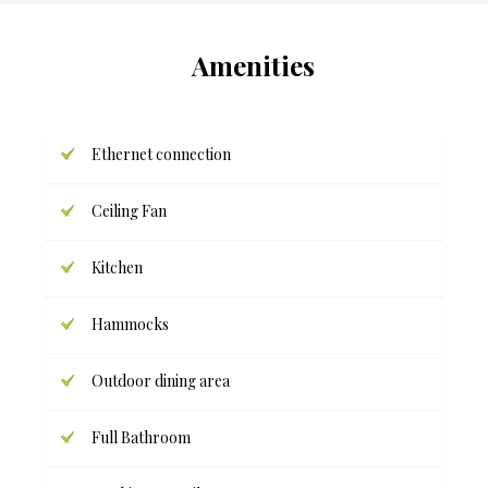
Amenities
Ethernet connection
Ceiling Fan
Kitchen
Hammocks
Outdoor dining area
Full Bathroom