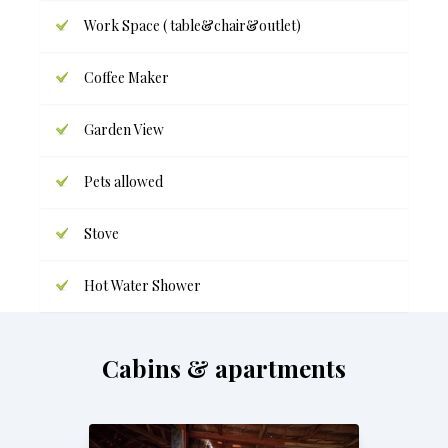
Work Space ( table&chair&outlet)
Coffee Maker
Garden View
Pets allowed
Stove
Hot Water Shower
Cabins & apartments