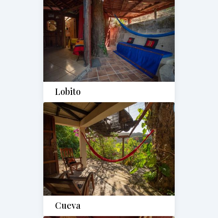
Lobito
Cueva