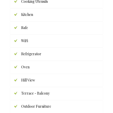
Cooking Utensils
Kitchen
Safe
WiFi
Refrigerator
Oven
Hill View
Terrace - Balcony
Outdoor Furniture