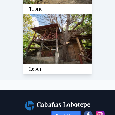
Trono
Lobo1
Cabañas Lobotepe