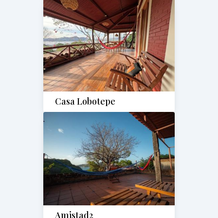
Casa Lobotepe
Amistad2