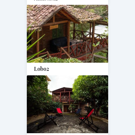
Lobo2