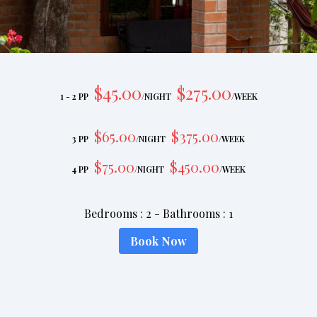
$
45
.00
$
275
.00
1 - 2 PP
/
NIGHT
/
WEEK
$
65
.00
$
375
.00
3 PP
/
NIGHT
/
WEEK
$
75
.00
$
450
.00
4 PP
/
NIGHT
/
WEEK
Bedrooms
:
2
-
Bathrooms
:
1
Book Now