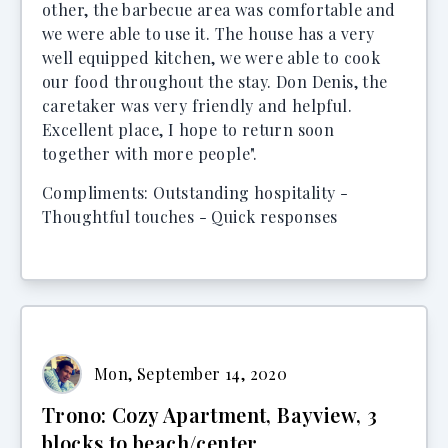
other, the barbecue area was comfortable and
we were able to use it. The house has a very
well equipped kitchen, we were able to cook
our food throughout the stay. Don Denis, the
caretaker was very friendly and helpful.
Excellent place, I hope to return soon
together with more people".
Compliments: Outstanding hospitality -
Thoughtful touches - Quick responses
Mon, September 14, 2020
Trono: Cozy Apartment, Bayview, 3
blocks to beach/center