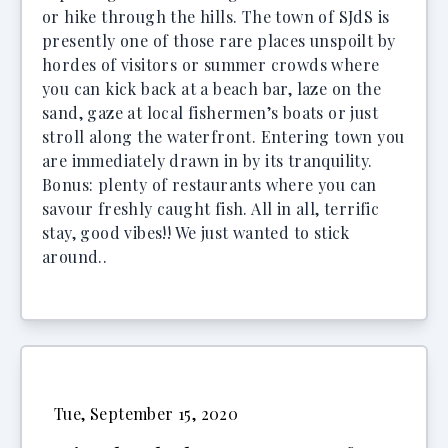
or hike through the hills. The town of SJdS is
presently one of those rare places unspoilt by
hordes of visitors or summer crowds where
you can kick back at a beach bar, laze on the
sand, gaze at local fishermen’s boats or just
stroll along the waterfront. Entering town you
are immediately drawn in by its tranquility.
Bonus: plenty of restaurants where you can
savour freshly caught fish. All in all, terrific
stay, good vibes!! We just wanted to stick
around..
Tue, September 15, 2020