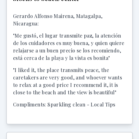
Gerardo Alfonso Mairena, Matagalpa,
Nicaragua:
"Me gustó, el lugar transmite paz, la atención
de los cuidadores es muy buena, y quien quiere
relajarse a un buen precio se los recomiendo,
está cerca de la playa y la vista es bonita"
"I liked it, the place transmits peace, the
caretakers are very good, and whoever wants
to relax at a good price I recommend it, it is
close to the beach and the view is beautiful"
Compliments: Sparkling clean - Local Tips