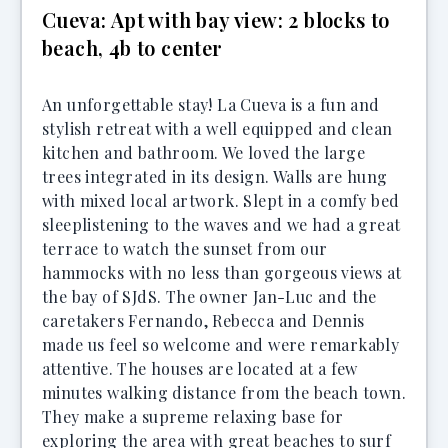
Cueva: Apt with bay view: 2 blocks to
beach, 4b to center
An unforgettable stay! La Cueva is a fun and
stylish retreat with a well equipped and clean
kitchen and bathroom. We loved the large
trees integrated in its design. Walls are hung
with mixed local artwork. Slept in a comfy bed
sleeplistening to the waves and we had a great
terrace to watch the sunset from our
hammocks with no less than gorgeous views at
the bay of SJdS. The owner Jan-Luc and the
caretakers Fernando, Rebecca and Dennis
made us feel so welcome and were remarkably
attentive. The houses are located at a few
minutes walking distance from the beach town.
They make a supreme relaxing base for
exploring the area with great beaches to surf