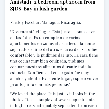
Amistad1: 2 bedroom apt 200m from
SJDS-Bay in lush garden
Freddy Escobar, Managua, Nicaragua:
"Nos encantó el lugar. Está justo a como se ve
en las fotos. Es un complejo de varios
apartamentos en zonas altas, adecuadamente
separados el uno del otro, el área de asado fue
confortable y le pudimos dar uso. La casa tiene
una cocina muy bien equipada, pudimos
cocinar nuestros alimentos durante toda la
estancia. Don Denis, el encargado fue muy
amable y atento. Excelente lugar, espero volver
pronto junto con más personas".
"We loved the place. It is just as it looks in the
photos. It is a complex of several apartments
in high areas, adequately separated from each