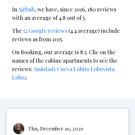
In
Airbnb
, we have, since 2016, 180 reviews
with an average of 4.8 out of 5.
The
52 Google reviews
(4.4 average) include
reviews as from 2015.
On Booking, our average is 8.5. Clic on the
names of the cabins/apartments to see the
reviews:
Amistad1
Cueva
Lobito
Lobovista
Lobo2
Thu, December 10, 2020