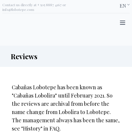
Contact us directly at
+ 505 8887 4167
or
EN
info@lobotepe.com
Reviews
Cabañas Lobotepe has been known as
"Cabañas Lobolira" until February 2021. So
the reviews are archival from before the
name change from Lobolira to Lobotepe.
The management always has been the same,
see "History" in FAQ.