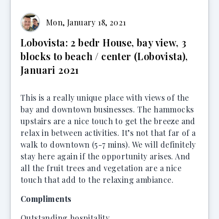
Mon, January 18, 2021
Lobovista: 2 bedr House, bay view, 3
blocks to beach / center (Lobovista),
Januari 2021
This is a really unique place with views of the
bay and downtown businesses. The hammocks
upstairs are a nice touch to get the breeze and
relax in between activities. It’s not that far of a
walk to downtown (5-7 mins). We will definitely
stay here again if the opportunity arises. And
all the fruit trees and vegetation are a nice
touch that add to the relaxing ambiance.
Compliments
Outstanding hospitality