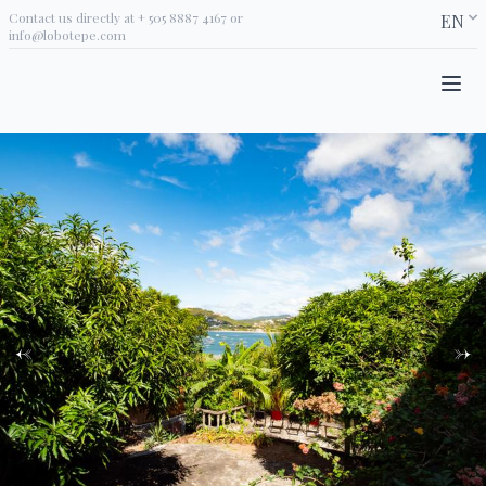
Contact us directly at
+ 505 8887 4167
or
EN
info@lobotepe.com
←
→