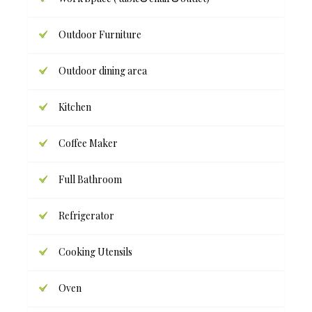
Outdoor Furniture
Outdoor dining area
Kitchen
Coffee Maker
Full Bathroom
Refrigerator
Cooking Utensils
Oven