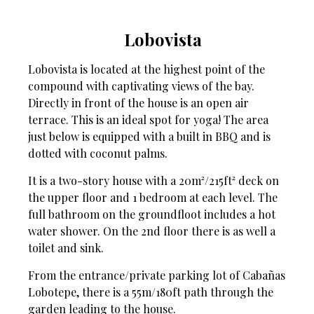
Lobovista
Lobovista is located at the highest point of the
compound with captivating views of the bay.
Directly in front of the house is an open air
terrace. This is an ideal spot for yoga! The area
just below is equipped with a built in BBQ and is
dotted with coconut palms.
It is a two-story house with a 20m²/215ft² deck on
the upper floor and 1 bedroom at each level. The
full bathroom on the groundfloot includes a hot
water shower. On the 2nd floor there is as well a
toilet and sink.
From the entrance/private parking lot of Cabañas
Lobotepe, there is a 55m/180ft path through the
garden leading to the house.