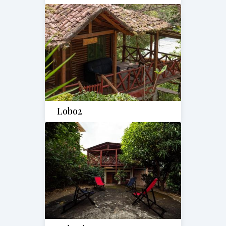
Lobo2