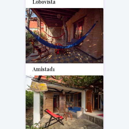
Lobovista
Amistad1