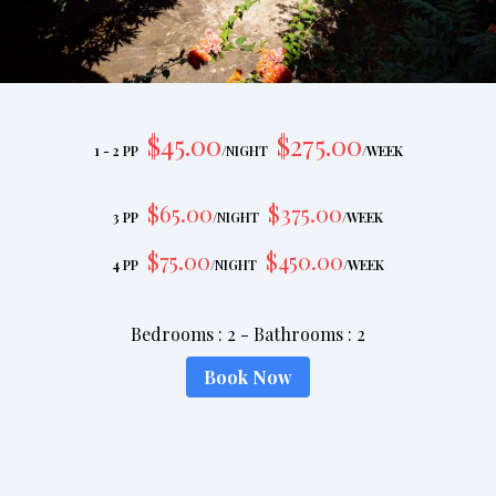
$
45
.00
$
275
.00
1 - 2 PP
/
NIGHT
/
WEEK
$
65
.00
$
375
.00
3 PP
/
NIGHT
/
WEEK
$
75
.00
$
450
.00
4 PP
/
NIGHT
/
WEEK
Bedrooms
:
2
-
Bathrooms
:
2
Book Now