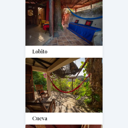
Lobito
Cueva