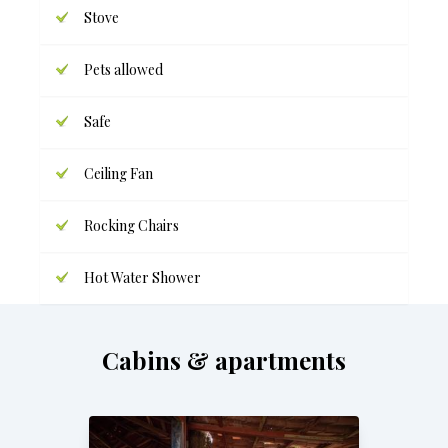
Stove
Pets allowed
Safe
Ceiling Fan
Rocking Chairs
Hot Water Shower
Cabins & apartments