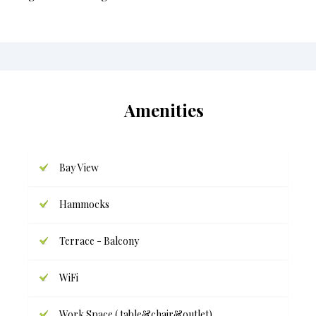
Amenities
Bay View
Hammocks
Terrace - Balcony
WiFi
Work Space ( table&chair&outlet)