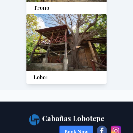
Trono
Lobo1
Cabañas Lobotepe
Book Now