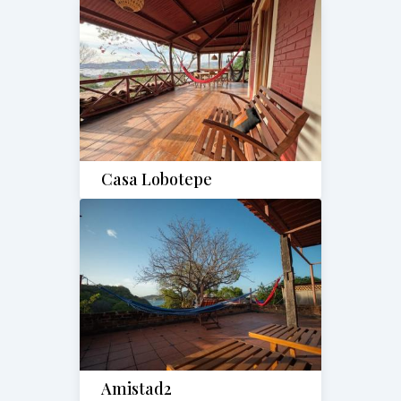
Casa Lobotepe
Amistad2